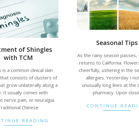
Seasonal Tips
tment of Shingles
As the rainy season passes,
with TCM
returns to California. Flowe
cheerfully, ushering in the s
 is a common clinical skin
allergies. Yesterday I no
that consists of clusters of
unusually long lines at the
hat grow unilaterally along a
pharmacy. Upon clos
. It usually comes with
nt nerve pain, or neuralgia.
CONTINUE READ
Traditional Chinese
TINUE READING