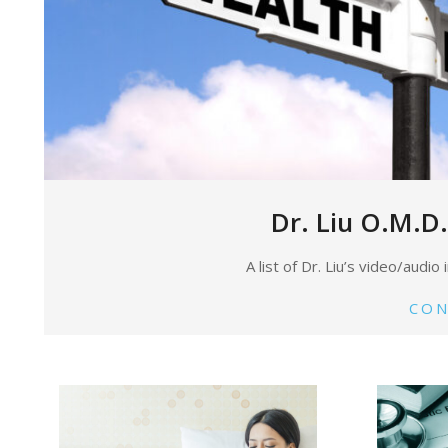
Dr. Liu O.M.D.
A list of Dr. Liu’s video/audi
CON