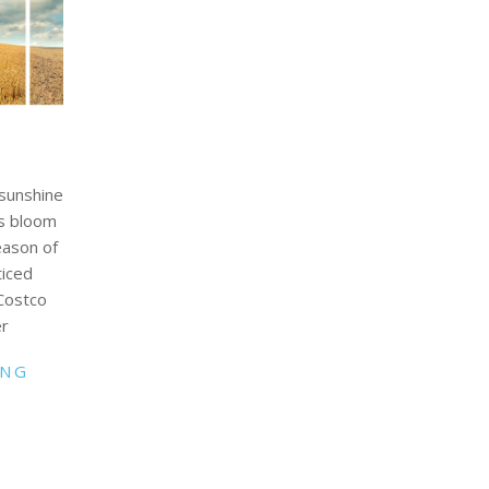
 sunshine
rs bloom
eason of
ticed
 Costco
er
ING