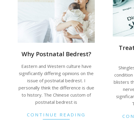
Trea
Why Postnatal Bedrest?
Eastern and Western culture have
Shingles
significantly differing opinions on the
condition 
issue of postnatal bedrest. I
blisters t
personally think the difference is due
nerve
to history. The Chinese custom of
significa
postnatal bedrest is
CONTINUE READING
CON