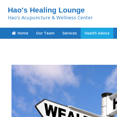
Hao's Healing Lounge
Hao's Acupuncture & Wellness Center
Home
Our Team
Services
Health Advice