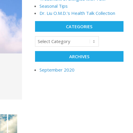
Seasonal Tips
Dr. Liu O.M.D.’s Health Talk Collection
CATEGORIES
ARCHIVES
September 2020