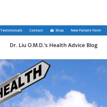
Testimonials
Contact
Shop
New Patient Form
Dr. Liu O.M.D.'s Health Advice Blog