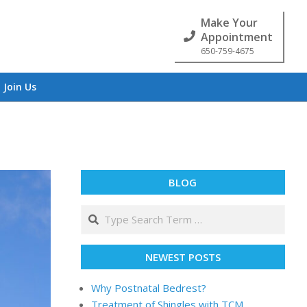
Make Your
Appointment
650-759-4675
Join Us
BLOG
NEWEST POSTS
Why Postnatal Bedrest?
Treatment of Shingles with TCM