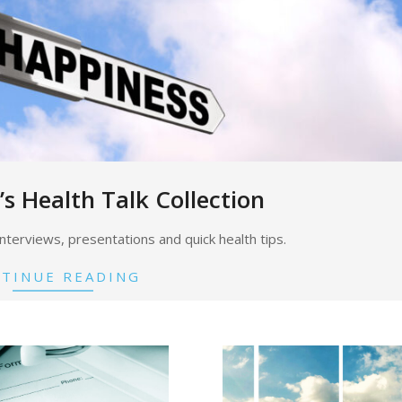
’s Health Talk Collection
o interviews, presentations and quick health tips.
TINUE READING